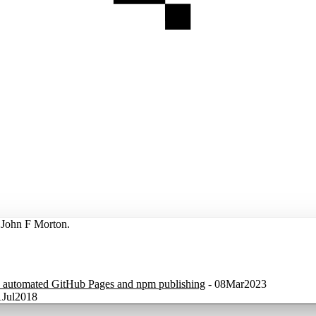
y John F Morton.
nd automated GitHub Pages and npm publishing
-
08Mar2023
1Jul2018