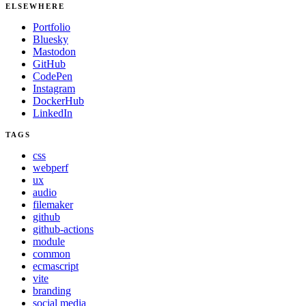
ELSEWHERE
Portfolio
Bluesky
Mastodon
GitHub
CodePen
Instagram
DockerHub
LinkedIn
TAGS
css
webperf
ux
audio
filemaker
github
github-actions
module
common
ecmascript
vite
branding
social media