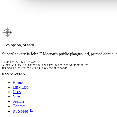
A colophon, of sorts.
SuperGeekery is John F Morton’s public playground, printed contin
TODAY’S INK
: “
—
”
A NEW INK IS MIXED EVERY DAY AT MIDNIGHT.
BROWSE THE YEAR’S SWATCH BOOK →
NAVIGATION
Home
Link List
Uses
Now
Search
Contact
RSS feed