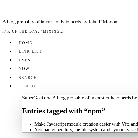
A blog prob­a­bly of inter­est only to nerds by John F Mor­ton.
INK OF THE DAY
:
“
MIXING…
”
HOME
LINK LIST
USES
NOW
SEARCH
CONTACT
SuperGeekery: A blog probably of interest only to nerds b
Entries tagged with “npm”
Make Javascript module creation easier with Vite a
Yeoman generators, the file system and symlinks.
-
2