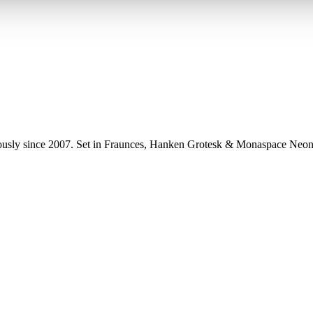
uously since 2007. Set in Fraunces, Hanken Grotesk & Monaspace Neon