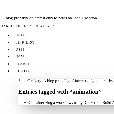
A blog prob­a­bly of inter­est only to nerds by John F Mor­ton.
INK OF THE DAY
:
“
MIXING…
”
HOME
LINK LIST
USES
NOW
SEARCH
CONTACT
SuperGeekery: A blog probably of interest only to nerds b
Entries tagged with “animation”
Containerizing a workflow: using Docker to “Build 