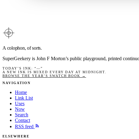
A colophon, of sorts.
SuperGeekery is John F Morton’s public playground, printed contin
TODAY’S INK
: “
—
”
A NEW INK IS MIXED EVERY DAY AT MIDNIGHT.
BROWSE THE YEAR’S SWATCH BOOK →
NAVIGATION
Home
Link List
Uses
Now
Search
Contact
RSS feed
ELSEWHERE