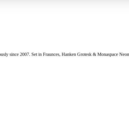
uously since 2007. Set in Fraunces, Hanken Grotesk & Monaspace Neon