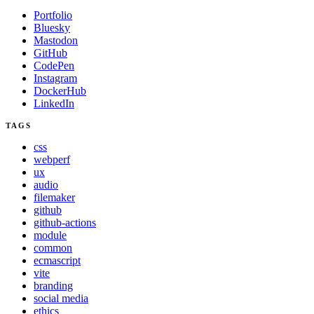
Portfolio
Bluesky
Mastodon
GitHub
CodePen
Instagram
DockerHub
LinkedIn
TAGS
css
webperf
ux
audio
filemaker
github
github-actions
module
common
ecmascript
vite
branding
social media
ethics