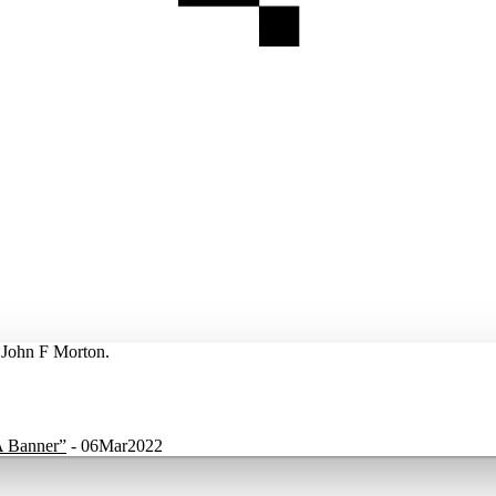
y John F Morton.
A Banner”
-
06Mar2022