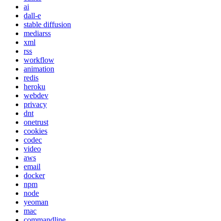
ai
dall-e
stable diffusion
mediarss
xml
rss
workflow
animation
redis
heroku
webdev
privacy
dnt
onetrust
cookies
codec
video
aws
email
docker
npm
node
yeoman
mac
commandline