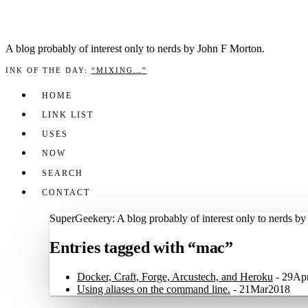
A blog prob­a­bly of inter­est only to nerds by John F Mor­ton.
INK OF THE DAY
:
“
MIXING…
”
HOME
LINK LIST
USES
NOW
SEARCH
CONTACT
SuperGeekery: A blog probably of interest only to nerds b
Entries tagged with “mac”
Docker, Craft, Forge, Arcustech, and Heroku
-
29Ap
Using aliases on the command line.
-
21Mar2018