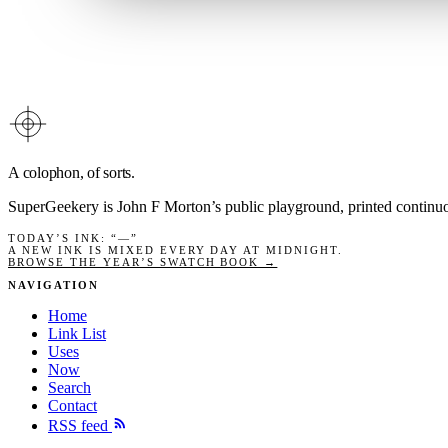
A colophon, of sorts.
SuperGeekery is John F Morton’s public playground, printed contin
TODAY’S INK
: “
—
”
A NEW INK IS MIXED EVERY DAY AT MIDNIGHT.
BROWSE THE YEAR’S SWATCH BOOK →
NAVIGATION
Home
Link List
Uses
Now
Search
Contact
RSS feed