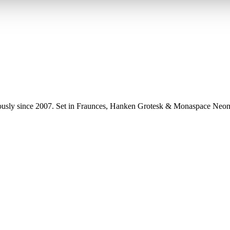
uously since 2007. Set in Fraunces, Hanken Grotesk & Monaspace Neon