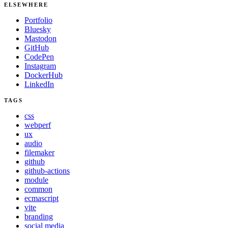
ELSEWHERE
Portfolio
Bluesky
Mastodon
GitHub
CodePen
Instagram
DockerHub
LinkedIn
TAGS
css
webperf
ux
audio
filemaker
github
github-actions
module
common
ecmascript
vite
branding
social media