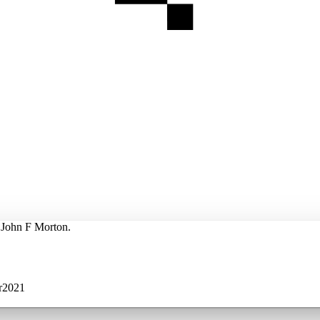
y John F Morton.
r2021